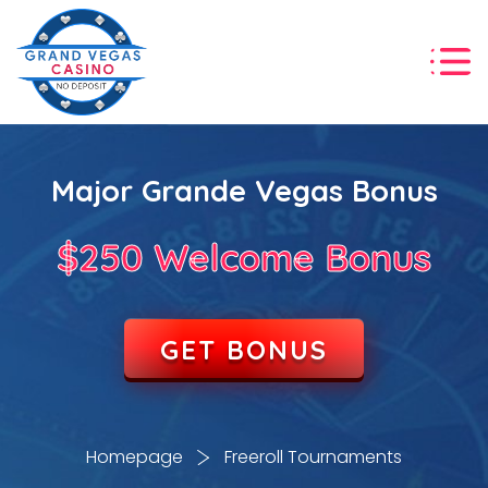
Major Grande Vegas Bonus
$250 Welcome Bonus
GET BONUS
Homepage
Freeroll Tournaments