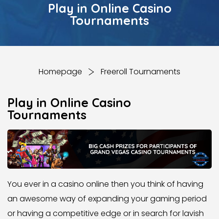
Play in Online Casino
Tournaments
Homepage
Freeroll Tournaments
Play in Online Casino
Tournaments
You ever in a casino online then you think of having
an awesome way of expanding your gaming period
or having a competitive edge or in search for lavish