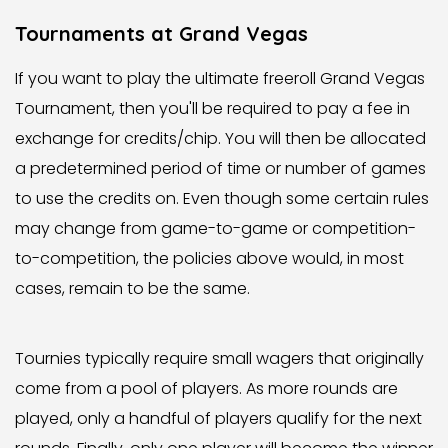
Tournaments at Grand Vegas
If you want to play the ultimate freeroll Grand Vegas
Tournament, then you'll be required to pay a fee in
exchange for credits/chip. You will then be allocated
a predetermined period of time or number of games
to use the credits on. Even though some certain rules
may change from game-to-game or competition-
to-competition, the policies above would, in most
cases, remain to be the same.
Tournies typically require small wagers that originally
come from a pool of players. As more rounds are
played, only a handful of players qualify for the next