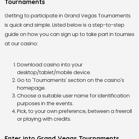
Tournaments
Getting to participate in Grand Vegas Tournaments
is quick and simple. Listed below is a step-to-step
guide on how you can sign up to take part in tournies
at our casino:
Download casino into your
desktop/tablet/mobile device.
Go to 'Tournaments' section on the casino's
homepage.
Choose a suitable user name for identification
purposes in the events.
Pick, to your own preference, between a freeroll
or playing with credits.
Enter into Grand Vegas Tournaments