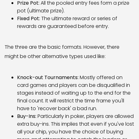
Prize Pot:
All the pooled entry fees form a prize
pot (ultimate prize).
Fixed Pot:
The ultimate reward or series of
rewards are guaranteed before entry.
The three are the basic formats. However, there
might be other alternative types used like:
Knock-out Tournaments:
Mostly offered on
card games and players can be disqualified in
stages instead of waiting up to the end for the
final count. It will restrict the time frame you'll
have to 'recover back' a bad run.
Buy-Ins:
Particularly in poker, players are allowed
extra buy-ins. This implies that even if you've lost
all your chip, you have the choice of buying