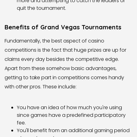
more and attempting to catch the leaders or
quit the tournament.
Benefits of Grand Vegas Tournaments
Fundamentally, the best aspect of casino
competitions is the fact that huge prizes are up for
claims every day besides the competitive edge.
Apart from these somehow basic advantages,
getting to take part in competitions comes handy
with other pros. These include:
You have an idea of how much you're using
since games have a predefined participatory
fee.
You'll benefit from an additional gaming period