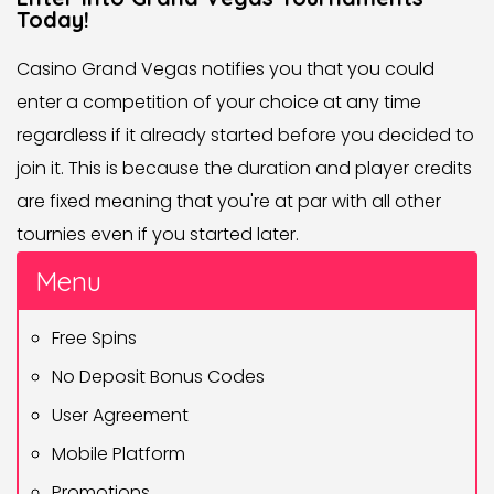
Today!
Casino Grand Vegas notifies you that you could
enter a competition of your choice at any time
regardless if it already started before you decided to
join it. This is because the duration and player credits
are fixed meaning that you're at par with all other
tournies even if you started later.
Menu
Free Spins
No Deposit Bonus Codes
User Agreement
Mobile Platform
Promotions