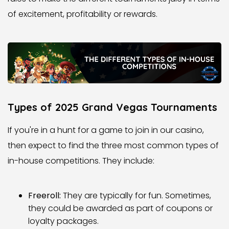
of excitement, profitability or rewards.
Types of 2025 Grand Vegas Tournaments
If you're in a hunt for a game to join in our casino,
then expect to find the three most common types of
in-house competitions. They include:
Freeroll:
They are typically for fun. Sometimes,
they could be awarded as part of coupons or
loyalty packages.