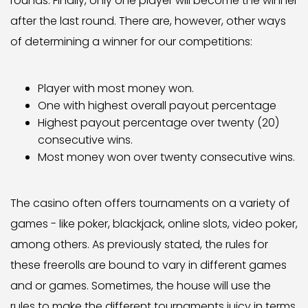
rounds. Finally, only one player will become the winner
after the last round. There are, however, other ways
of determining a winner for our competitions:
Player with most money won.
One with highest overall payout percentage
Highest payout percentage over twenty (20)
consecutive wins.
Most money won over twenty consecutive wins.
The casino often offers tournaments on a variety of
games - like poker, blackjack, online slots, video poker,
among others. As previously stated, the rules for
these freerolls are bound to vary in different games
and or games. Sometimes, the house will use the
rules to make the different tournaments juicy in terms