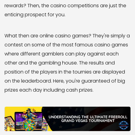
rewards? Then, the casino competitions are just the
enticing prospect for you.
What then are online casino games? They're simply a
contest on some of the most famous casino games
where different gamblers can play against each
other and the gambling house. The results and
position of the players in the tournies are displayed
on the leaderboard. Here, you're guaranteed of big
prizes each day including cash prizes.