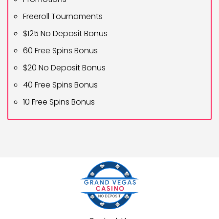
Freeroll Tournaments
$125 No Deposit Bonus
60 Free Spins Bonus
$20 No Deposit Bonus
40 Free Spins Bonus
10 Free Spins Bonus