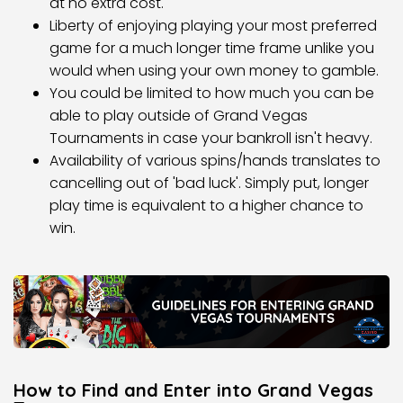
at no extra cost.
Liberty of enjoying playing your most preferred
game for a much longer time frame unlike you
would when using your own money to gamble.
You could be limited to how much you can be
able to play outside of Grand Vegas
Tournaments in case your bankroll isn't heavy.
Availability of various spins/hands translates to
cancelling out of 'bad luck'. Simply put, longer
play time is equivalent to a higher chance to
win.
How to Find and Enter into Grand Vegas