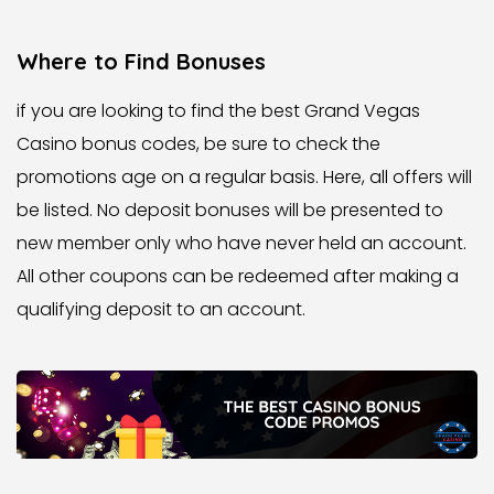
Where to Find Bonuses
if you are looking to find the best Grand Vegas
Casino bonus codes, be sure to check the
promotions age on a regular basis. Here, all offers will
be listed. No deposit bonuses will be presented to
new member only who have never held an account.
All other coupons can be redeemed after making a
qualifying deposit to an account.