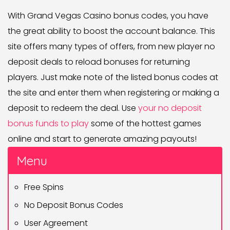
With Grand Vegas Casino bonus codes, you have
the great ability to boost the account balance. This
site offers many types of offers, from new player no
deposit deals to reload bonuses for returning
players. Just make note of the listed bonus codes at
the site and enter them when registering or making a
deposit to redeem the deal. Use
your no deposit
bonus funds to play
some of the hottest games
online and start to generate amazing payouts!
Menu
Free Spins
No Deposit Bonus Codes
User Agreement