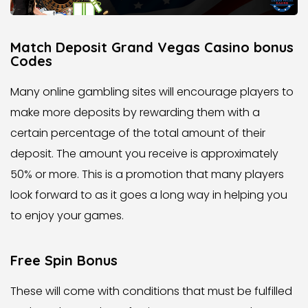
Match Deposit Grand Vegas Casino bonus
Codes
Many online gambling sites will encourage players to
make more deposits by rewarding them with a
certain percentage of the total amount of their
deposit. The amount you receive is approximately
50% or more. This is a promotion that many players
look forward to as it goes a long way in helping you
to enjoy your games.
Free Spin Bonus
These will come with conditions that must be fulfilled