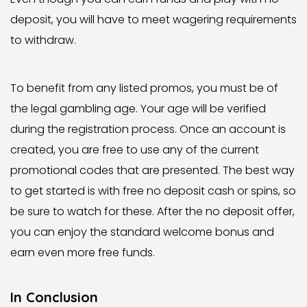
deposit, you will have to meet wagering requirements
to withdraw.
To benefit from any listed promos, you must be of
the legal gambling age. Your age will be verified
during the registration process. Once an account is
created, you are free to use any of the current
promotional codes that are presented. The best way
to get started is with free no deposit cash or spins, so
be sure to watch for these. After the no deposit offer,
you can enjoy the standard welcome bonus and
earn even more free funds.
In Conclusion