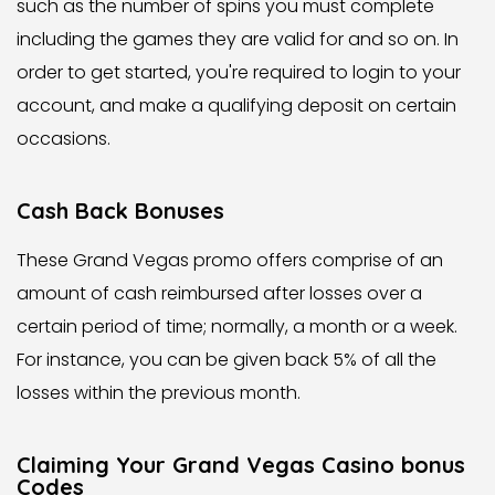
such as the number of spins you must complete
including the games they are valid for and so on. In
order to get started, you're required to login to your
account, and make a qualifying deposit on certain
occasions.
Cash Back Bonuses
These Grand Vegas promo offers comprise of an
amount of cash reimbursed after losses over a
certain period of time; normally, a month or a week.
For instance, you can be given back 5% of all the
losses within the previous month.
Claiming Your Grand Vegas Casino bonus
Codes