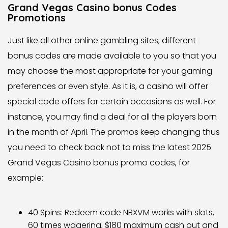
Grand Vegas Casino bonus Codes
Promotions
Just like all other online gambling sites, different
bonus codes are made available to you so that you
may choose the most appropriate for your gaming
preferences or even style. As it is, a casino will offer
special code offers for certain occasions as well. For
instance, you may find a deal for all the players born
in the month of April. The promos keep changing thus
you need to check back not to miss the latest 2025
Grand Vegas Casino bonus promo codes, for
example:
40 Spins: Redeem code NBXVM works with slots,
60 times wagering, $180 maximum cash out and