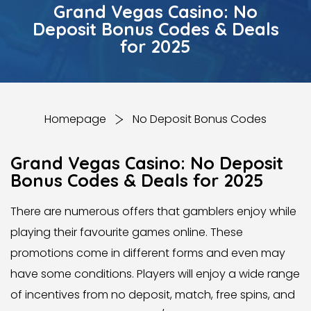
Grand Vegas Casino: No
Deposit Bonus Codes & Deals
for 2025
Homepage
No Deposit Bonus Codes
Grand Vegas Casino: No Deposit
Bonus Codes & Deals for 2025
There are numerous offers that gamblers enjoy while
playing their favourite games online. These
promotions come in different forms and even may
have some conditions. Players will enjoy a wide range
of incentives from no deposit, match, free spins, and