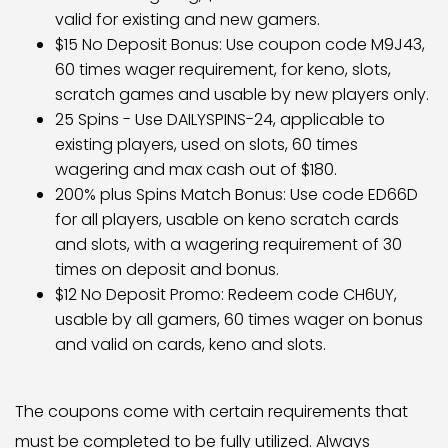
valid for existing and new gamers.
$15 No Deposit Bonus: Use coupon code M9J43,
60 times wager requirement, for keno, slots,
scratch games and usable by new players only.
25 Spins - Use DAILYSPINS-24, applicable to
existing players, used on slots, 60 times
wagering and max cash out of $180.
200% plus Spins Match Bonus: Use code ED66D
for all players, usable on keno scratch cards
and slots, with a wagering requirement of 30
times on deposit and bonus.
$12 No Deposit Promo: Redeem code CH6UY,
usable by all gamers, 60 times wager on bonus
and valid on cards, keno and slots.
The coupons come with certain requirements that
must be completed to be fully utilized. Always