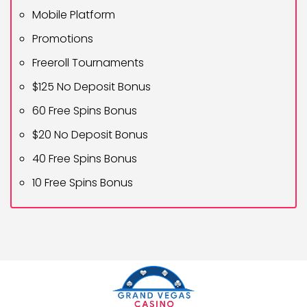
Mobile Platform
Promotions
Freeroll Tournaments
$125 No Deposit Bonus
60 Free Spins Bonus
$20 No Deposit Bonus
40 Free Spins Bonus
10 Free Spins Bonus