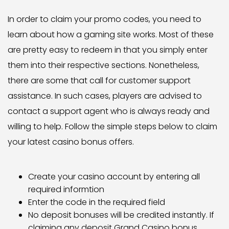
In order to claim your promo codes, you need to
learn about how a gaming site works. Most of these
are pretty easy to redeem in that you simply enter
them into their respective sections. Nonetheless,
there are some that call for customer support
assistance. In such cases, players are advised to
contact a support agent who is always ready and
willing to help. Follow the simple steps below to claim
your latest casino bonus offers.
Create your casino account by entering all
required informtion
Enter the code in the required field
No deposit bonuses will be credited instantly. If
claiming any deposit Grand Casino bonus