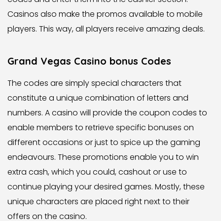
Casinos also make the promos available to mobile
players. This way, all players receive amazing deals.
Grand Vegas Casino bonus Codes
The codes are simply special characters that
constitute a unique combination of letters and
numbers. A casino will provide the coupon codes to
enable members to retrieve specific bonuses on
different occasions or just to spice up the gaming
endeavours. These promotions enable you to win
extra cash, which you could, cashout or use to
continue playing your desired games. Mostly, these
unique characters are placed right next to their
offers on the casino.