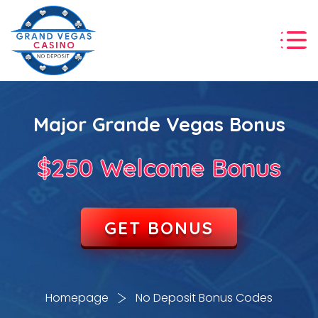
Major Grande Vegas Bonus
$250 Welcome Bonus
GET BONUS
Homepage
No Deposit Bonus Codes