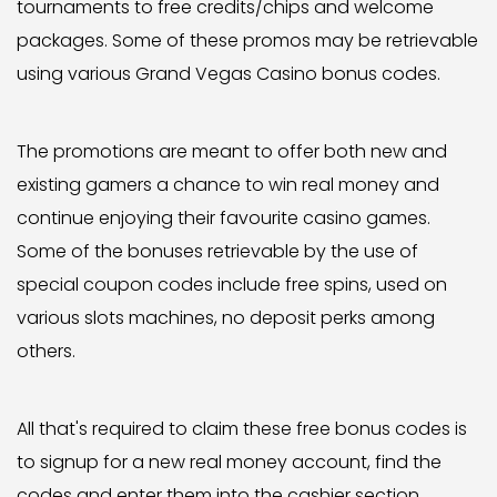
tournaments to free credits/chips and welcome
packages. Some of these promos may be retrievable
using various Grand Vegas Casino bonus codes.
The promotions are meant to offer both new and
existing gamers a chance to win real money and
continue enjoying their favourite casino games.
Some of the bonuses retrievable by the use of
special coupon codes include free spins, used on
various slots machines, no deposit perks among
others.
All that's required to claim these free bonus codes is
to signup for a new real money account, find the
codes and enter them into the cashier section.