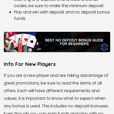
codes, be sure to make the minimum deposit
Play and win with deposit and no deposit bonus
funds
Info For New Players
If you are a new player and are taking advantage of
great promotions, be sure to read the terms of all
offers. Each will have different requirements and
values. It is important to know what to expect when
any bonus is used. This includes no deposit bonuses.
Even though you can earn funds and play with no