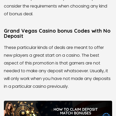
consider the requirements when choosing any kind
of bonus deal.
Grand Vegas Casino bonus Codes with No
Deposit
These particular kinds of deals are meant to offer
new players a great start on a casino. The best
aspect of this promotion is that gamers are not
needed to make any deposit whatsoever. Usually, it
will only work when you have not made any deposits
in a particular casino previously.